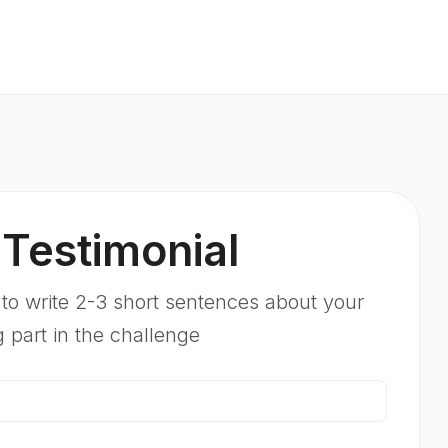
Testimonial
 to write 2-3 short sentences about your
g part in the challenge