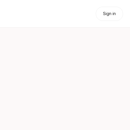
Sign in