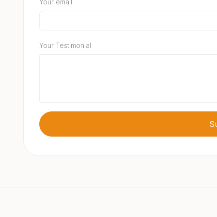
Your email
Your Testimonial