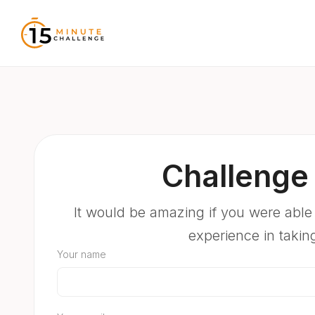
Challenge 
It would be amazing if you were able
experience in takin
Your name