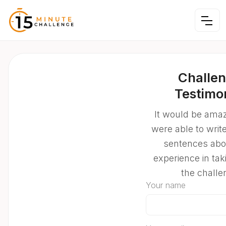
Challe
Testimo
It would be amaz
were able to writ
sentences abo
experience in tak
the challe
Your name