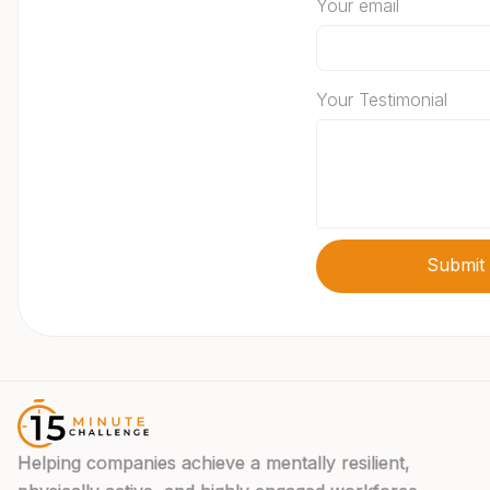
Your email
Your Testimonial
Helping companies achieve a mentally resilient,