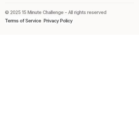
© 2025 15 Minute Challenge - All rights reserved
Terms of Service
Privacy Policy