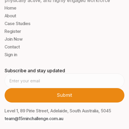
physically active, and highly engaged workforce
Home
About
Case Studies
Register
Join Now
Contact
Sign in
Subscribe and stay updated
Level 1, 89 Pirie Street, Adelaide, South Australia, 5045
team@15minchallenge.com.au