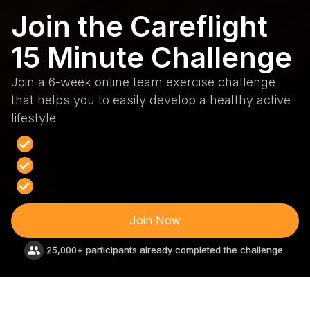
Join the Careflight
15 Minute Challenge
Join a 6-week online team exercise challenge
that helps you to easily develop a healthy active
lifestyle
Improve your health and fitness
Enjoy better, deeper, sounder sleep
Lift your mood and energy levels
Join Now
25,000+ participants already completed the challenge