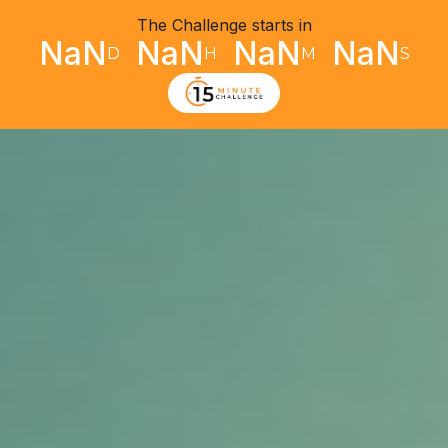
The Challenge starts in
NaN
NaN
NaN
NaN
D
H
M
S