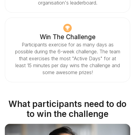
organisation's leaderboard.
Win The Challenge
Participants exercise for as many days as
possible during the 6-week challenge. The team
that exercises the most "Active Days" for at
least 15 minutes per day wins the challenge and
some awesome prizes!
What participants need to do
to win the challenge