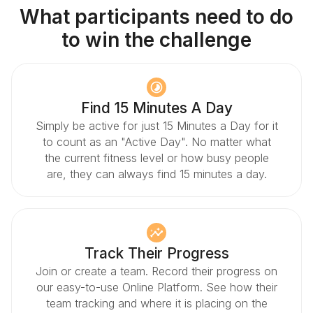
What participants need to do
to win the challenge
Find 15 Minutes A Day
Simply be active for just 15 Minutes a Day for it
to count as an "Active Day". No matter what
the current fitness level or how busy people
are, they can always find 15 minutes a day.
Track Their Progress
Join or create a team. Record their progress on
our easy-to-use Online Platform. See how their
team tracking and where it is placing on the