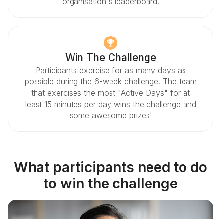
organisation's leaderboard.
Win The Challenge
Participants exercise for as many days as
possible during the 6-week challenge. The team
that exercises the most "Active Days" for at
least 15 minutes per day wins the challenge and
some awesome prizes!
What participants need to do
to win the challenge