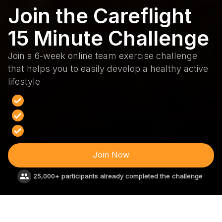
Join the Careflight
15 Minute Challenge
Join a 6-week online team exercise challenge
that helps you to easily develop a healthy active
lifestyle
Improve your health and fitness
Enjoy better, deeper, sounder sleep
Lift your mood and energy levels
Join Now
25,000+ participants already completed the challenge