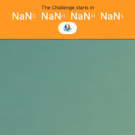
The Challenge starts in
NaN
NaN
NaN
NaN
D
H
M
S