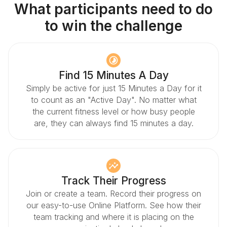
What participants need to do
to win the challenge
Find 15 Minutes A Day
Simply be active for just 15 Minutes a Day for it
to count as an "Active Day". No matter what
the current fitness level or how busy people
are, they can always find 15 minutes a day.
Track Their Progress
Join or create a team. Record their progress on
our easy-to-use Online Platform. See how their
team tracking and where it is placing on the