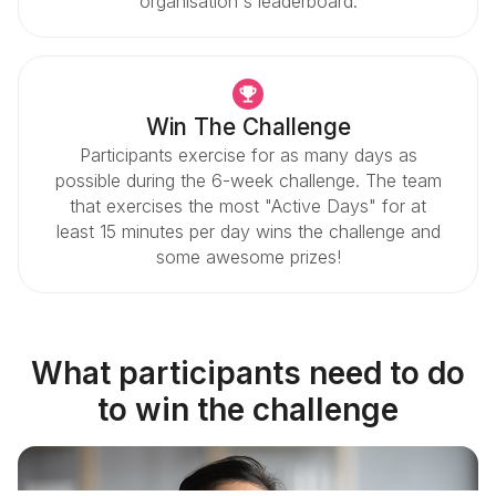
organisation's leaderboard.
Win The Challenge
Participants exercise for as many days as
possible during the 6-week challenge. The team
that exercises the most "Active Days" for at
least 15 minutes per day wins the challenge and
some awesome prizes!
What participants need to do
to win the challenge