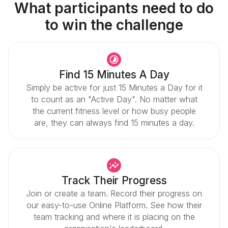
What participants need to do
to win the challenge
Find 15 Minutes A Day
Simply be active for just 15 Minutes a Day for it
to count as an "Active Day". No matter what
the current fitness level or how busy people
are, they can always find 15 minutes a day.
Track Their Progress
Join or create a team. Record their progress on
our easy-to-use Online Platform. See how their
team tracking and where it is placing on the