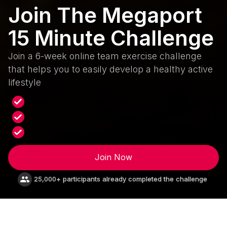
Join The Megaport
15 Minute Challenge
Join a 6-week online team exercise challenge
that helps you to easily develop a healthy active
lifestyle
Improve your health and fitness
Enjoy better, deeper, sounder sleep
Lift your mood and energy levels
Join Now
25,000+ participants already completed the challenge