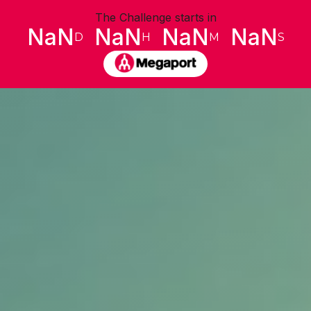
The Challenge starts in
NaN
NaN
NaN
NaN
D
H
M
S