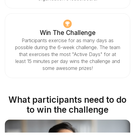
Win The Challenge
Participants exercise for as many days as
possible during the 6-week challenge. The team
that exercises the most "Active Days" for at
least 15 minutes per day wins the challenge and
some awesome prizes!
What participants need to do
to win the challenge