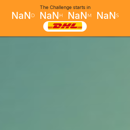
The Challenge starts in
NaN
NaN
NaN
NaN
D
H
M
S