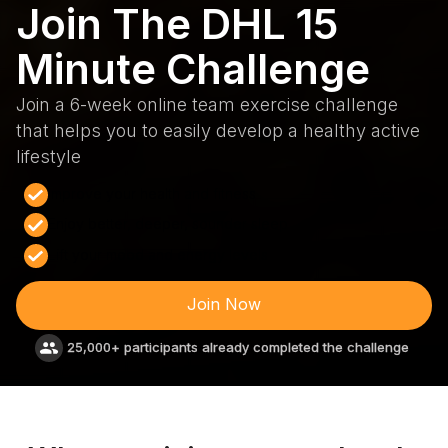
Join The DHL 15
Minute Challenge
Join a 6-week online team exercise challenge
that helps you to easily develop a healthy active
lifestyle
Improve your health and fitness
Enjoy better, deeper, sounder sleep
Lift your mood and energy levels
Join Now
25,000+ participants already completed the challenge