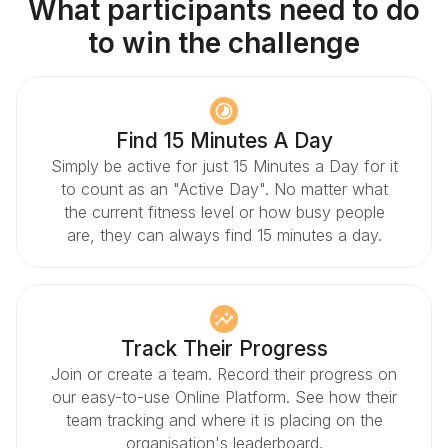
What participants need to do
to win the challenge
Find 15 Minutes A Day
Simply be active for just 15 Minutes a Day for it
to count as an "Active Day". No matter what
the current fitness level or how busy people
are, they can always find 15 minutes a day.
Track Their Progress
Join or create a team. Record their progress on
our easy-to-use Online Platform. See how their
team tracking and where it is placing on the
organisation's leaderboard.