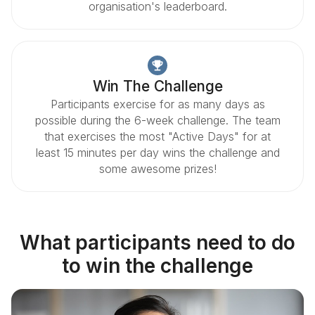
organisation's leaderboard.
Win The Challenge
Participants exercise for as many days as
possible during the 6-week challenge. The team
that exercises the most "Active Days" for at
least 15 minutes per day wins the challenge and
some awesome prizes!
What participants need to do
to win the challenge