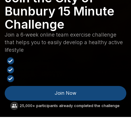
Bunbury 15 Minute
Challenge
Join a 6-week online team exercise challenge
that helps you to easily develop a healthy active
lifestyle
Improve your health and fitness
Enjoy better, deeper, sounder sleep
Lift your mood and energy levels
Join Now
25,000+ participants already completed the challenge