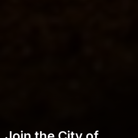
Join the City of