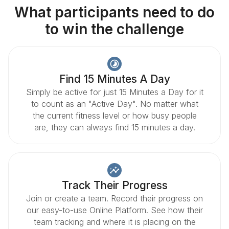
What participants need to do
to win the challenge
Find 15 Minutes A Day
Simply be active for just 15 Minutes a Day for it
to count as an "Active Day". No matter what
the current fitness level or how busy people
are, they can always find 15 minutes a day.
Track Their Progress
Join or create a team. Record their progress on
our easy-to-use Online Platform. See how their
team tracking and where it is placing on the