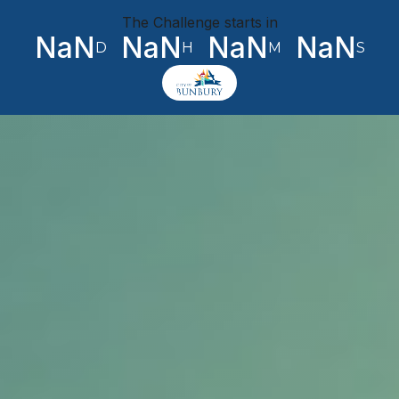
The Challenge starts in
NaN
NaN
NaN
NaN
D
H
M
S