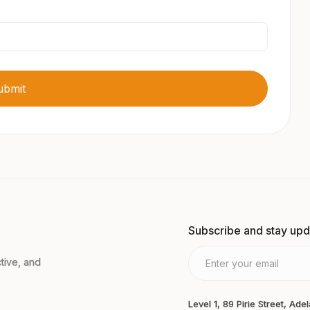
Subscribe and stay up
tive, and
Level 1, 89 Pirie Street, Ade