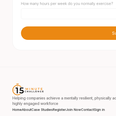
How many hours per week do you normally exercise?
Helping companies achieve a mentally resilient, physically ac
highly engaged workforce
Home
About
Case Studies
Register
Join Now
Contact
Sign in