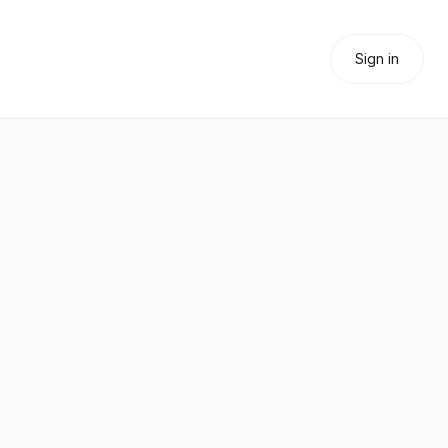
Sign in