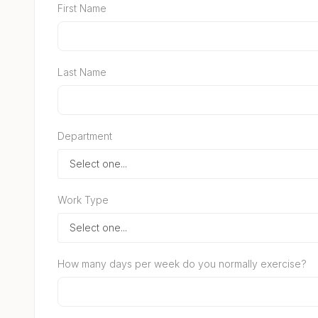
First Name
Last Name
Department
Work Type
How many days per week do you normally exercise?