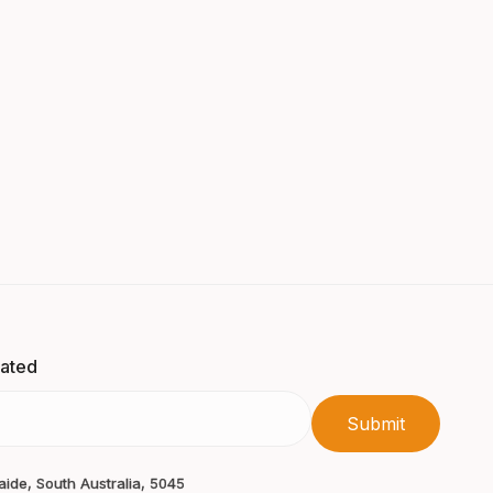
dated
laide, South Australia, 5045