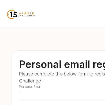
Personal email reg
Please complete the below form to regist
Challenge
Personal Email