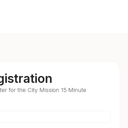
istration
er for the City Mission 15 Minute