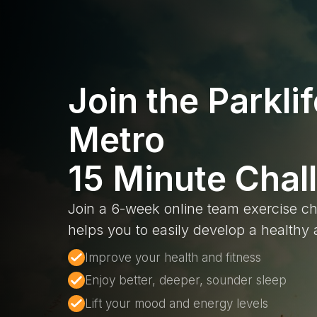
Join the Parklif
Metro
15 Minute Chal
Join a 6-week online team exercise ch
helps you to easily develop a healthy a
Improve your health and fitness
Enjoy better, deeper, sounder sleep
Lift your mood and energy levels