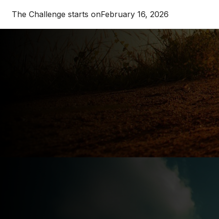
The Challenge starts on
February 16, 2026