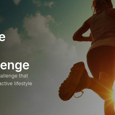
e
lenge
allenge that
ctive lifestyle