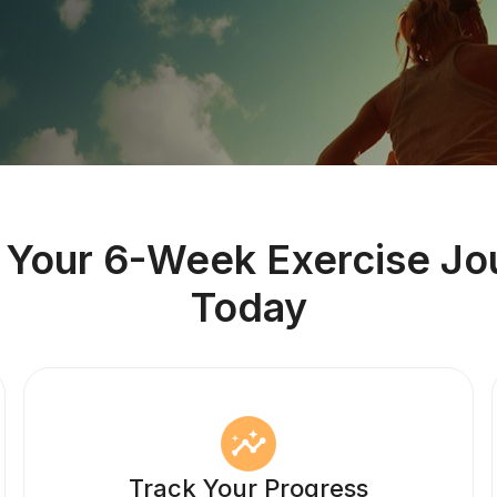
t Your 6-Week Exercise Jo
Today
Track Your Progress