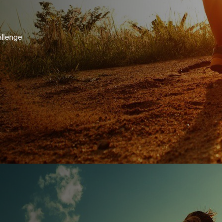
allenge