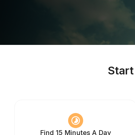
Star
Find 15 Minutes A Day