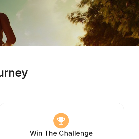
urney
Win The Challenge