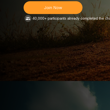
Join Now
40,000+ participants already completed the ch