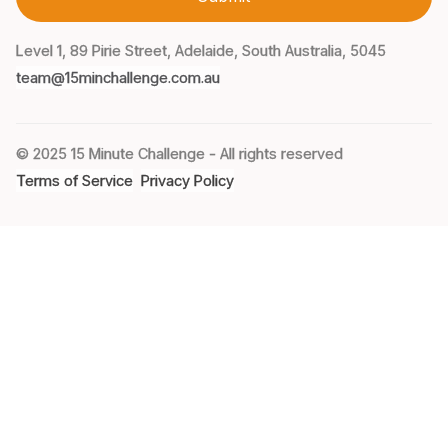
Level 1, 89 Pirie Street, Adelaide, South Australia, 5045
team@15minchallenge.com.au
© 2025 15 Minute Challenge - All rights reserved
Terms of Service
Privacy Policy