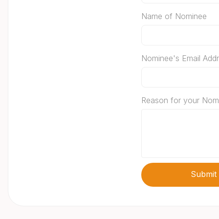
Name of Nominee
Nominee's Email Add
Reason for your Nom