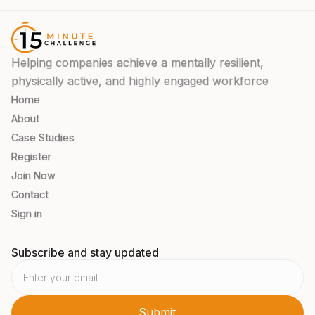
Helping companies achieve a mentally resilient,
physically active, and highly engaged workforce
Home
About
Case Studies
Register
Join Now
Contact
Sign in
Subscribe and stay updated