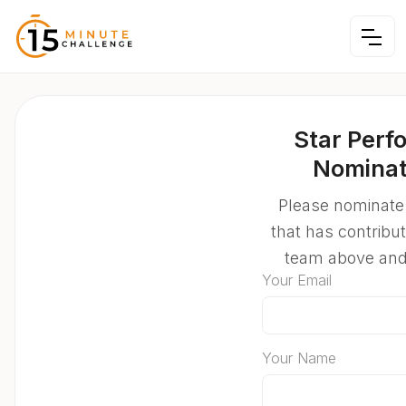
Star Perf
Nominat
Please nominate
that has contribu
team above an
Your Email
Your Name