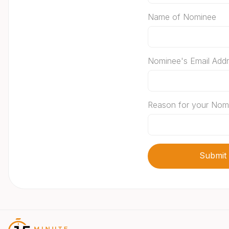
Name of Nominee
Nominee's Email Add
Reason for your Nom