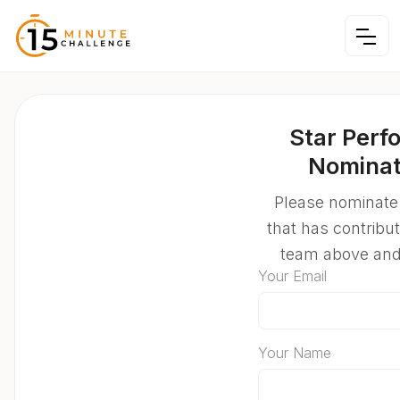
Star Perf
Nominat
Please nominate
that has contribu
team above an
Your Email
Your Name