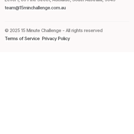
team@15minchallenge.com.au
© 2025 15 Minute Challenge - All rights reserved
Terms of Service
Privacy Policy