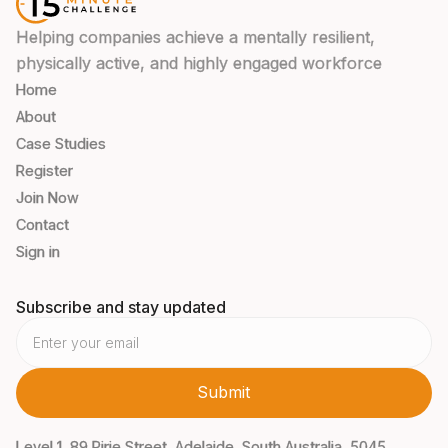
Helping companies achieve a mentally resilient,
physically active, and highly engaged workforce
Home
About
Case Studies
Register
Join Now
Contact
Sign in
Subscribe and stay updated
Level 1, 89 Pirie Street, Adelaide, South Australia, 5045