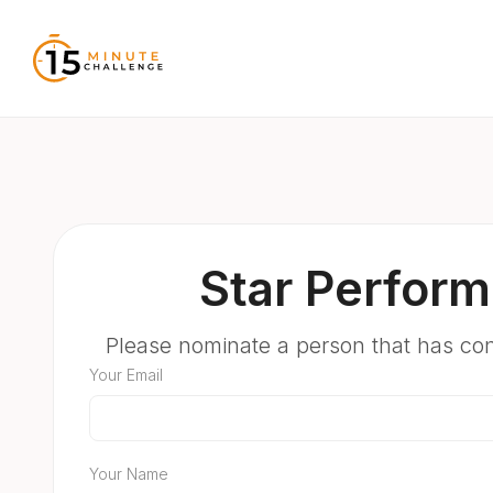
Star Perform
Please nominate a person that has co
Your Email
Your Name