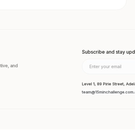
Subscribe and stay up
tive, and
Level 1, 89 Pirie Street, Ade
team@15minchallenge.com.