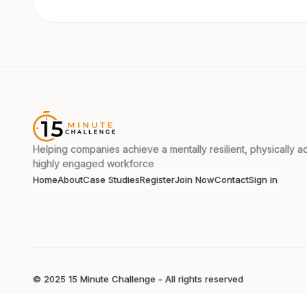
Helping companies achieve a mentally resilient, physically ac
highly engaged workforce
Home
About
Case Studies
Register
Join Now
Contact
Sign in
© 2025 15 Minute Challenge - All rights reserved