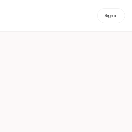
Sign in