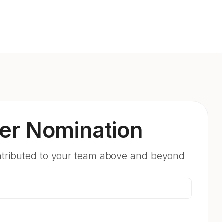
er Nomination
ntributed to your team above and beyond