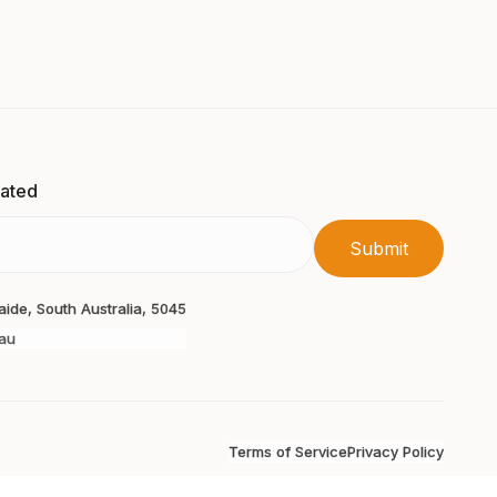
dated
laide, South Australia, 5045
au
Terms of Service
Privacy Policy