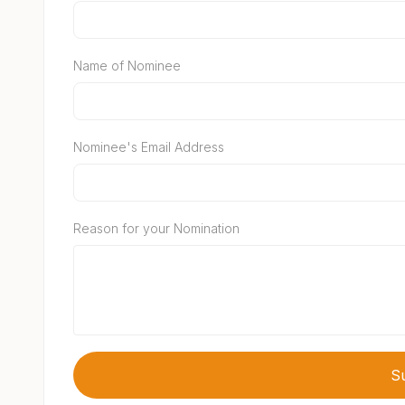
Name of Nominee
Nominee's Email Address
Reason for your Nomination