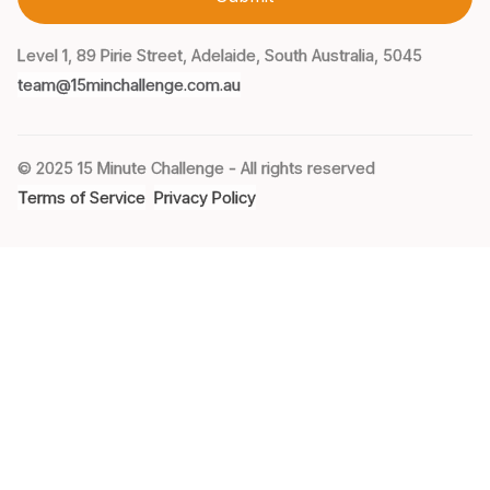
Level 1, 89 Pirie Street, Adelaide, South Australia, 5045
team@15minchallenge.com.au
© 2025 15 Minute Challenge - All rights reserved
Terms of Service
Privacy Policy