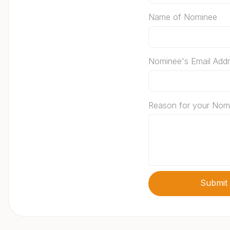
Name of Nominee
Nominee's Email Add
Reason for your Nom