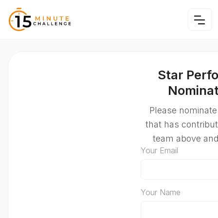
Star Perf
Nominat
Please nominate
that has contribu
team above an
Your Email
Your Name