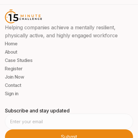
Helping companies achieve a mentally resilient,
physically active, and highly engaged workforce
Home
About
Case Studies
Register
Join Now
Contact
Sign in
Subscribe and stay updated