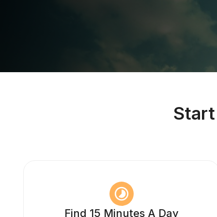
Star
Find 15 Minutes A Day