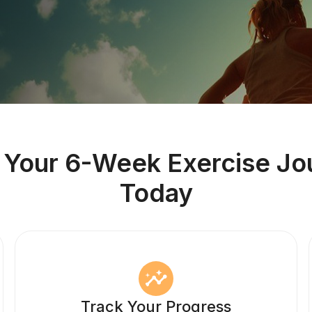
t Your 6-Week Exercise Jo
Today
Track Your Progress