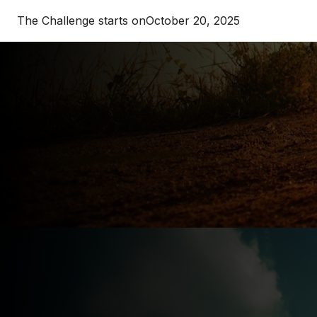
The Challenge starts on
October 20, 2025