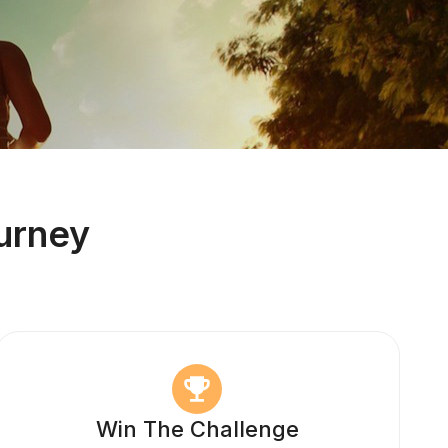
urney
Win The Challenge