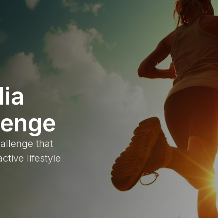
lia
lenge
allenge that
ctive lifestyle