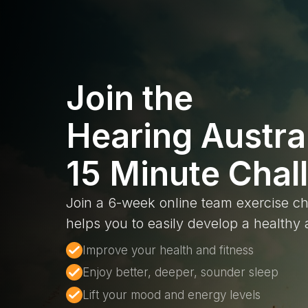
Join the
Hearing Austra
15 Minute Chal
Join a 6-week online team exercise ch
helps you to easily develop a healthy a
Improve your health and fitness
Enjoy better, deeper, sounder sleep
Lift your mood and energy levels