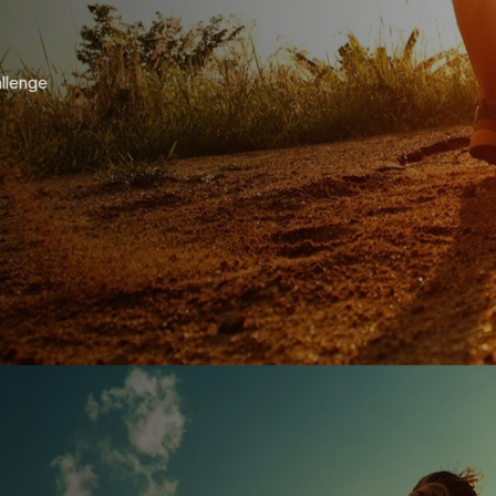
allenge