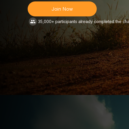
Join Now
35,000+ participants already completed the ch