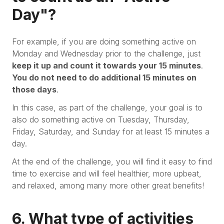
Day"?
For example, if you are doing something active on
Monday and Wednesday prior to the challenge, just
keep it up and count it towards your 15 minutes
.
You do not need to do additional 15 minutes on
those days
.
In this case, as part of the challenge, your goal is to
also do something active on Tuesday, Thursday,
Friday, Saturday, and Sunday for at least 15 minutes a
day.
At the end of the challenge, you will find it easy to find
time to exercise and will feel healthier, more upbeat,
and relaxed, among many more other great benefits!
6. What type of activities