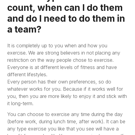
count, when can I do them
and do I need to do them in
a team?
It is completely up to you when and how you
exercise. We are strong believers in not placing any
restriction on the way people chose to exercise.
Everyone is at different levels of fitness and have
different lifestyles.
Every person has their own preferences, so do
whatever works for you. Because if it works well for
you, then you are more likely to enjoy it and stick with
it long-term.
You can choose to exercise any time during the day
(before work, during lunch time, after work). It can be
any type exercise you like that you see will have a