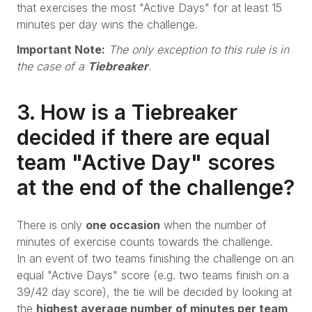
that exercises the most "Active Days" for at least 15
minutes per day wins the challenge.
Important Note:
The only exception to this rule is in
the case of a
Tiebreaker
.
3. How is a Tiebreaker
decided if there are equal
team "Active Day" scores
at the end of the challenge?
There is only
one occasion
when the number of
minutes of exercise counts towards the challenge.
In an event of two teams finishing the challenge on an
equal "Active Days" score (e.g. two teams finish on a
39/42 day score), the tie will be decided by looking at
the
highest average number of minutes per team