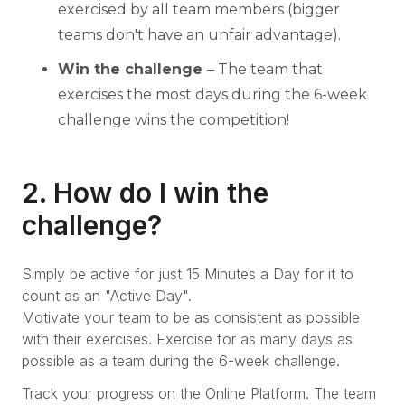
exercised by all team members (bigger
teams don't have an unfair advantage).
Win the challenge
– The team that
exercises the most days during the 6-week
challenge wins the competition!
2. How do I win the
challenge?
Simply be active for just 15 Minutes a Day for it to
count as an "Active Day".
Motivate your team to be as consistent as possible
with their exercises. Exercise for as many days as
possible as a team during the 6-week challenge.
Track your progress on the Online Platform. The team