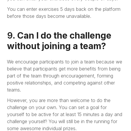
You can enter exercises 5 days back on the platform
before those days become unavailable.
9.
Can I do the challenge
without joining a team?
We encourage participants to join a team because we
believe that participants get more benefits from being
part of the team through encouragement, forming
positive relationships, and competing against other
teams.
However, you are more than welcome to do the
challenge on your own. You can set a goal for
yourself to be active for at least 15 minutes a day and
challenge yourself! You will still be in the running for
some awesome individual prizes.