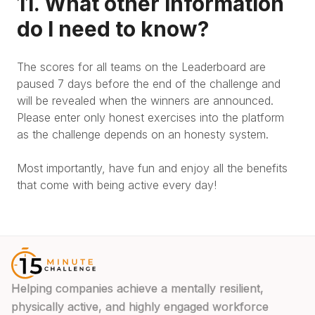
11. What other information
do I need to know?
The scores for all teams on the Leaderboard are
paused 7 days before the end of the challenge and
will be revealed when the winners are announced.
Please enter only honest exercises into the platform
as the challenge depends on an honesty system.
Most importantly, have fun and enjoy all the benefits
that come with being active every day!
Helping companies achieve a mentally resilient,
physically active, and highly engaged workforce