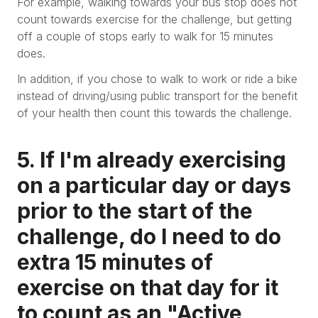
For example, walking towards your bus stop does not
count towards exercise for the challenge, but getting
off a couple of stops early to walk for 15 minutes
does.
In addition, if you chose to walk to work or ride a bike
instead of driving/using public transport for the benefit
of your health then count this towards the challenge.
5. If I'm already exercising
on a particular day or days
prior to the start of the
challenge, do I need to do
extra 15 minutes of
exercise on that day for it
to count as an "Active