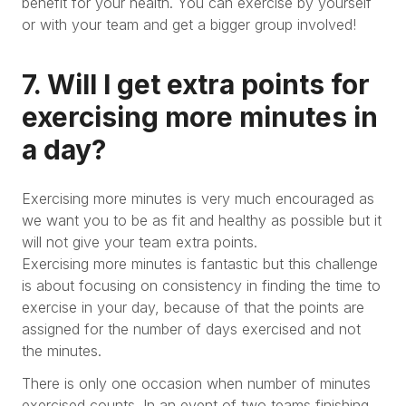
benefit for your health. You can exercise by yourself
or with your team and get a bigger group involved!
7. Will I get extra points for
exercising more minutes in
a day?
Exercising more minutes is very much encouraged as
we want you to be as fit and healthy as possible but it
will not give your team extra points.
Exercising more minutes is fantastic but this challenge
is about focusing on consistency in finding the time to
exercise in your day, because of that the points are
assigned for the number of days exercised and not
the minutes.
There is only one occasion when number of minutes
exercised counts. In an event of two teams finishing