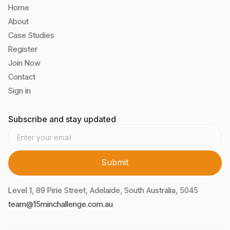
Home
About
Case Studies
Register
Join Now
Contact
Sign in
Subscribe and stay updated
Level 1, 89 Pirie Street, Adelaide, South Australia, 5045
team@15minchallenge.com.au