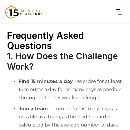
Frequently Asked
Questions
1. How Does the Challenge
Work?
Find 15 minutes a day
- exercise for at least
15 minutes a day for as many days as possible
throughout the 6-week challenge.
Join a team
– exercise for as many days as
possible as a team, as the leaderboard is
calculated by the average number of days