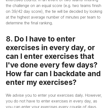
the challenge on an equal score (e.g. two teams finish
on 39/42 day score), the tie will be decided by looking
at the highest average number of minutes per team to
determine the final ranking.
8
. Do I have to enter
exercises in every day, or
can I enter exercises that
I've done every few days?
How far can I backdate and
enter my exercises?
We advise you to enter your exercises daily. However,
you do not have to enter exercises in every day, as
you can enter your exercises every couple of days.