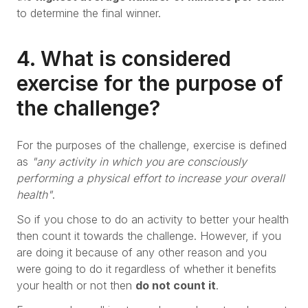
to determine the final winner.
4. What is considered
exercise for the purpose of
the challenge?
For the purposes of the challenge, exercise is defined
as
"any activity in which you are consciously
performing a physical effort to increase your overall
health"
.
So if you chose to do an activity to better your health
then count it towards the challenge. However, if you
are doing it because of any other reason and you
were going to do it regardless of whether it benefits
your health or not then
do not count it
.