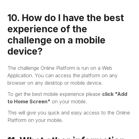
10. How do I have the best
experience of the
challenge on a mobile
device?
The challenge Online Platform is run on a Web
Application. You can access the platform on any
browser on any desktop or mobile device.
To get the best mobile experience please
click "Add
to Home Screen"
on your mobile.
This will give you quick and easy access to the Online
Platform on your mobile.