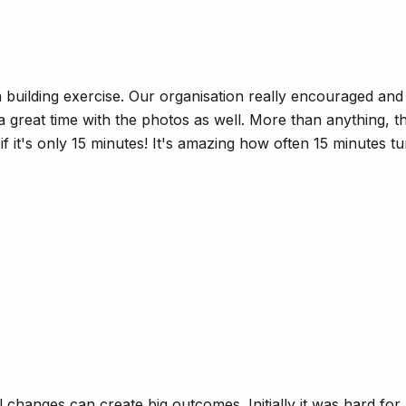
uilding exercise. Our organisation really encouraged and em
 a great time with the photos as well. More than anything,
if it's only 15 minutes! It's amazing how often 15 minutes 
l changes can create big outcomes. Initially it was hard f