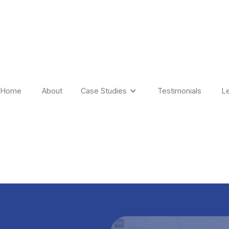
Home
About
Case Studies
Testimonials
L