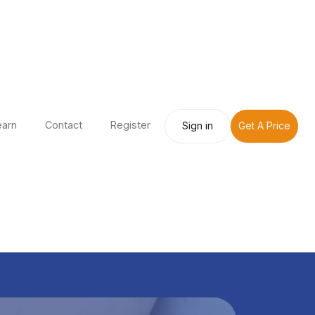
earn
Contact
Register
Sign in
Get A Price