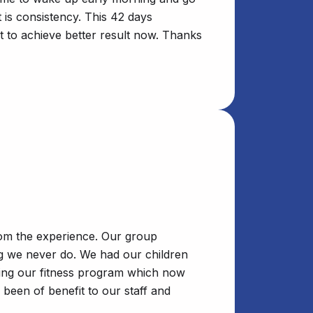
 is consistency. This 42 days
t to achieve better result now. Thanks
rom the experience. Our group
ng we never do. We had our children
nuing our fitness program which now
been of benefit to our staff and