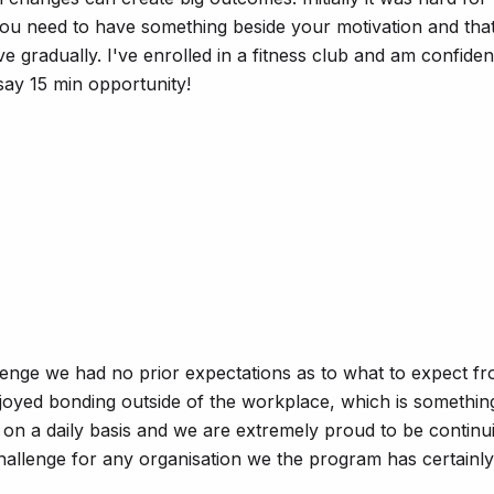
 you need to have something beside your motivation and that
 gradually. I've enrolled in a fitness club and am confiden
say 15 min opportunity!
lenge we had no prior expectations as to what to expect f
njoyed bonding outside of the workplace, which is somethi
e on a daily basis and we are extremely proud to be conti
hallenge for any organisation we the program has certainly 