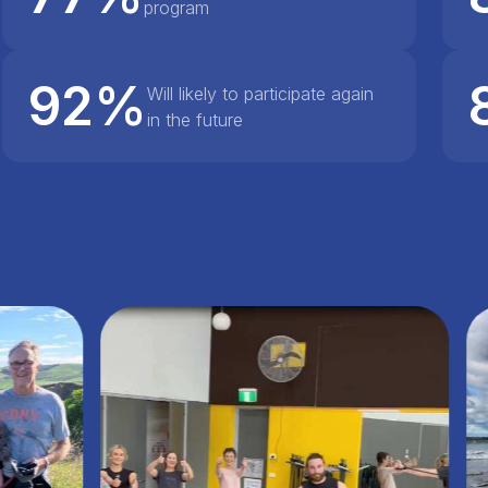
program
92%
Will likely to participate again
in the future