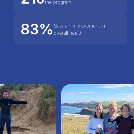
the program
83%
Saw an improvement in
overall health