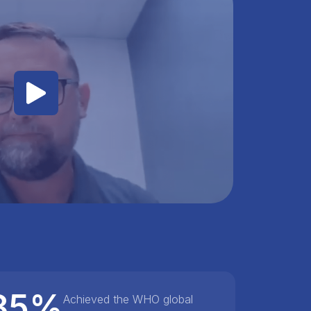
85%
Achieved the WHO global