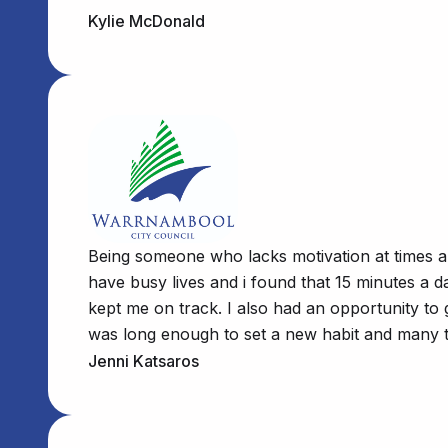
Kylie McDonald
Being someone who lacks motivation at times and
have busy lives and i found that 15 minutes a d
kept me on track. I also had an opportunity to 
was long enough to set a new habit and many th
Jenni Katsaros