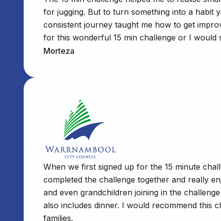
for jugging. But to turn something into a habit
consistent journey taught me how to get improve
for this wonderful 15 min challenge or I would 
Morteza
When we first signed up for the 15 minute chal
completed the challenge together and really e
and even grandchildren joining in the challeng
also includes dinner. I would recommend this c
families.