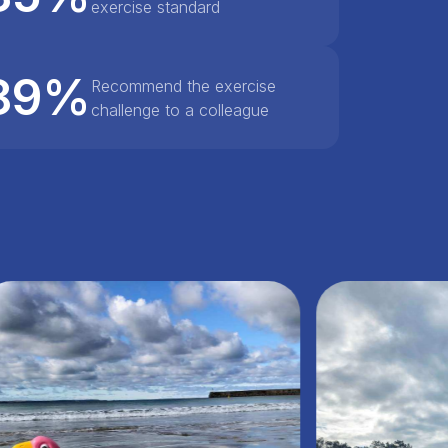
exercise standard
89%
Recommend the exercise
challenge to a colleague