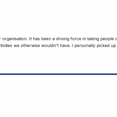
organisation. It has been a driving force in taking people 
activities we otherwise wouldn't have. I personally picked