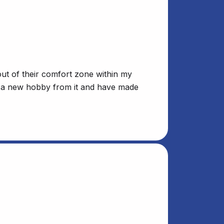
out of their comfort zone within my
 up a new hobby from it and have made