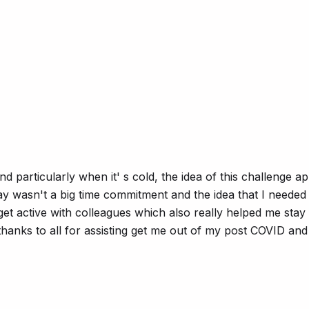
 particularly when it' s cold, the idea of this challenge ap
ay wasn't a big time commitment and the idea that I needed t
get active with colleagues which also really helped me stay
anks to all for assisting get me out of my post COVID and