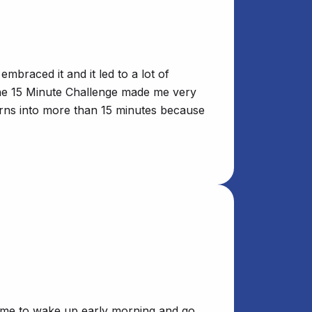
braced it and it led to a lot of
 the 15 Minute Challenge made me very
turns into more than 15 minutes because
or me to wake up early morning and go