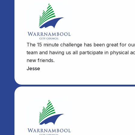
The 15 minute challenge has been great for our 
team and having us all participate in physical 
new friends.
Jesse