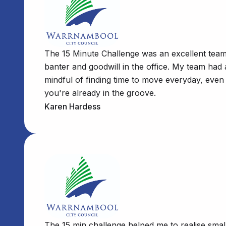
The 15 Minute Challenge was an excellent team b
banter and goodwill in the office. My team had
mindful of finding time to move everyday, even 
you're already in the groove.
Karen Hardess
The 15 min challenge helped me to realise smal