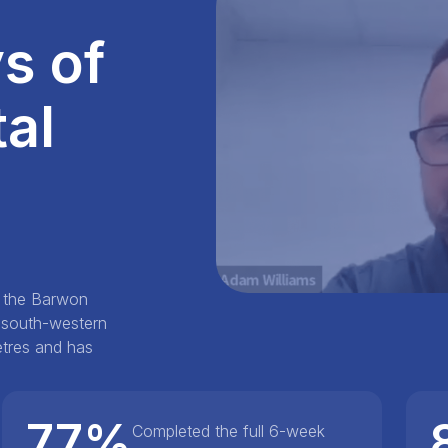
s of
al
n the Barwon
e south-western
metres and has
77%
Completed the full 6-week