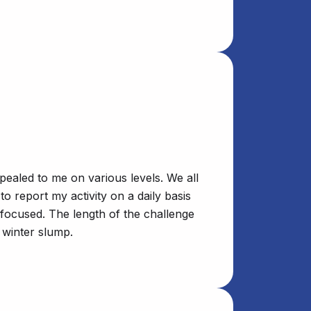
pealed to me on various levels. We all
o report my activity on a daily basis
 focused. The length of the challenge
 winter slump.