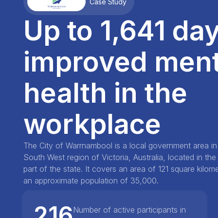
Case Study
Up to 1,641 day
improved ment
health in the
workplace
The City of Warrnambool is a local government area i
South West region of Victoria, Australia, located in th
part of the state. It covers an area of 121 square kilo
an approximate population of 35,000.
216
Number of active participants in