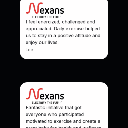
I feel energized, challenged and
appreciated. Daily exercise helped
us to stay in a positive attitude and
enjoy our lives.
Lee
Fantastic initiative that got
everyone who participated
motivated to exercise and create a
great habit for health and wellness.