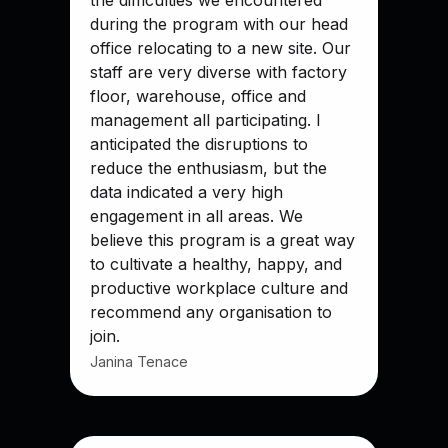
the difficulties we encountered
during the program with our head
office relocating to a new site. Our
staff are very diverse with factory
floor, warehouse, office and
management all participating. I
anticipated the disruptions to
reduce the enthusiasm, but the
data indicated a very high
engagement in all areas. We
believe this program is a great way
to cultivate a healthy, happy, and
productive workplace culture and
recommend any organisation to
join.
Janina Tenace