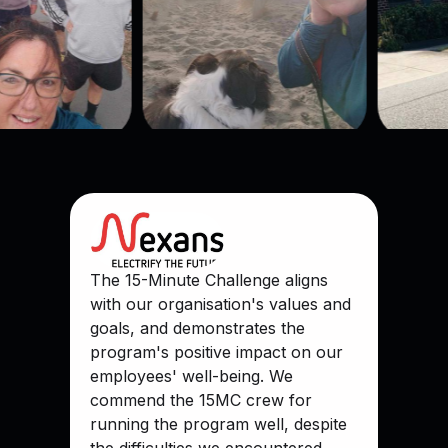
The 15-Minute Challenge aligns
with our organisation's values and
goals, and demonstrates the
program's positive impact on our
employees' well-being. We
commend the 15MC crew for
running the program well, despite