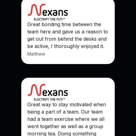
Great bonding time between the
team here and gave us a reason to
get out from behind the desks and
be active, I thoroughly enjoyed it.
Matthew
Great way to stay motivated when
being a part of a team. Our team
had a team exercise where we all
went together as well as a group
morning tea. Doing something