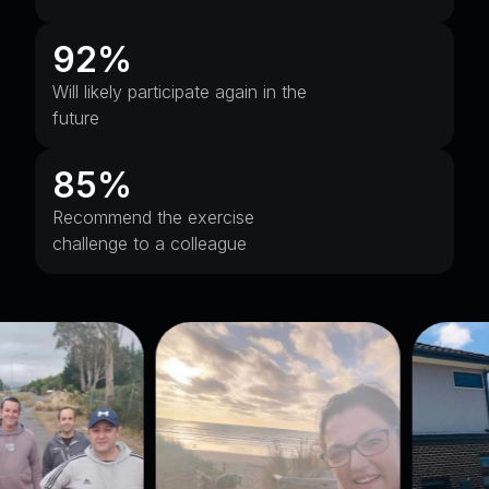
92%
Will likely participate again in the
future
85%
Recommend the exercise
challenge to a colleague