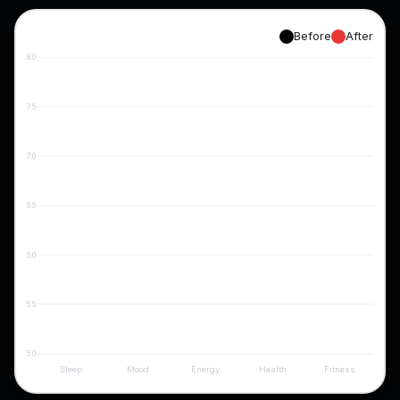
Before
After
8.0
7.5
7.0
6.5
6.0
5.5
5.0
Sleep
Mood
Energy
Health
Fitness