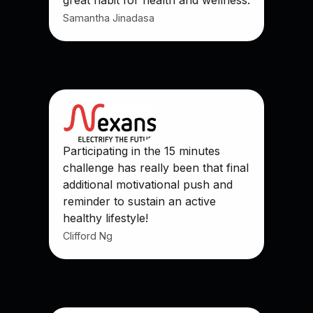
Samantha Jinadasa
Participating in the 15 minutes
challenge has really been that final
additional motivational push and
reminder to sustain an active
healthy lifestyle!
Clifford Ng