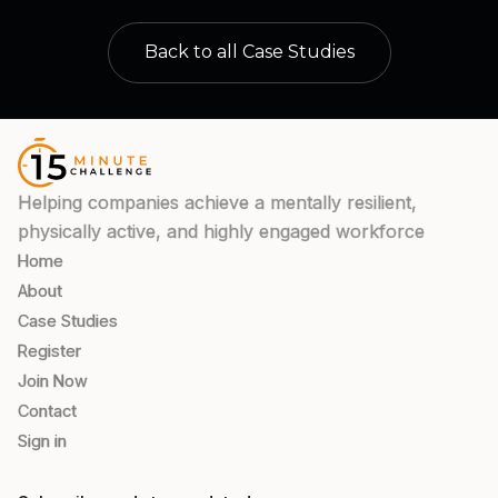
Back to all Case Studies
Helping companies achieve a mentally resilient,
physically active, and highly engaged workforce
Home
About
Case Studies
Register
Join Now
Contact
Sign in