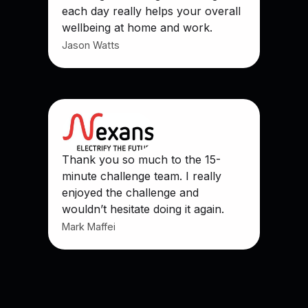
each day really helps your overall
wellbeing at home and work.
Jason Watts
Thank you so much to the 15-
minute challenge team. I really
enjoyed the challenge and
wouldn’t hesitate doing it again.
Mark Maffei