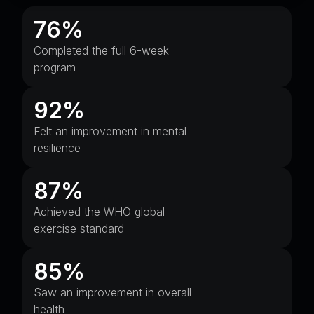
76%
Completed the full 6-week
program
92%
Felt an improvement in mental
resilience
87%
Achieved the WHO global
exercise standard
85%
Saw an improvement in overall
health