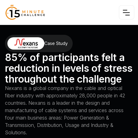
Case Study
85% of participants felt a
reduction in levels of stress
throughout the challenge
Nexans is a global company in the cable and optical
fiber industry with approximately 28,000 people in 42
countries. Nexans is a leader in the design and
manufacturing of cable systems and services across
four main business areas: Power Generation &
Transmission, Distribution, Usage and Industry &
Solutions.