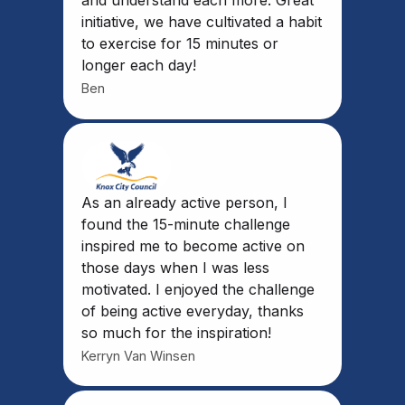
and understand each more. Great
initiative, we have cultivated a habit
to exercise for 15 minutes or
longer each day!
Ben
As an already active person, I
found the 15-minute challenge
inspired me to become active on
those days when I was less
motivated. I enjoyed the challenge
of being active everyday, thanks
so much for the inspiration!
Kerryn Van Winsen