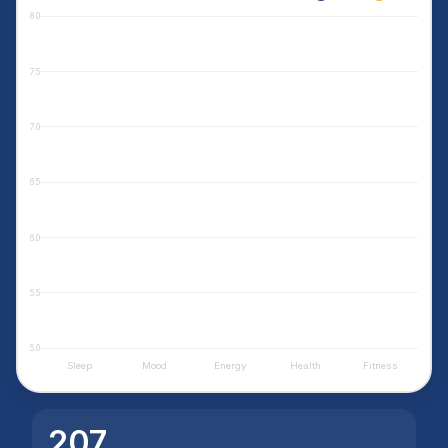
8.0
7.5
7.0
6.5
6.0
5.5
5.0
Sleep
Mood
Energy
Health
Fitness
207