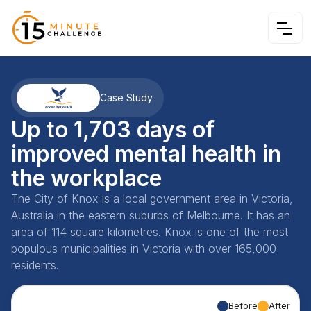
Case Study
Up to 1,703 days of
improved mental health in
the workplace
The City of Knox is a local government area in Victoria,
Australia in the eastern suburbs of Melbourne. It has an
area of 114 square kilometres. Knox is one of the most
populous municipalities in Victoria with over 165,000
residents.
Before
After