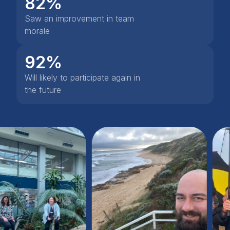
82%
Saw an improvement in team
morale
92%
Will likely to participate again in
the future