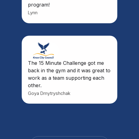
program!
Lynn
The 15 Minute Challenge got me
back in the gym and it was great to
work as a team supporting each
other.
Goya Dmytryshchak