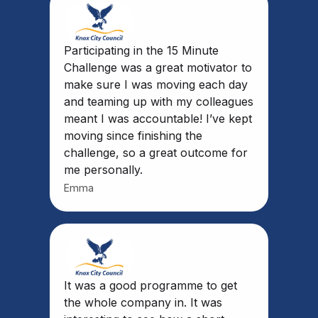
Participating in the 15 Minute
Challenge was a great motivator to
make sure I was moving each day
and teaming up with my colleagues
meant I was accountable! I’ve kept
moving since finishing the
challenge, so a great outcome for
me personally.
Emma
It was a good programme to get
the whole company in. It was