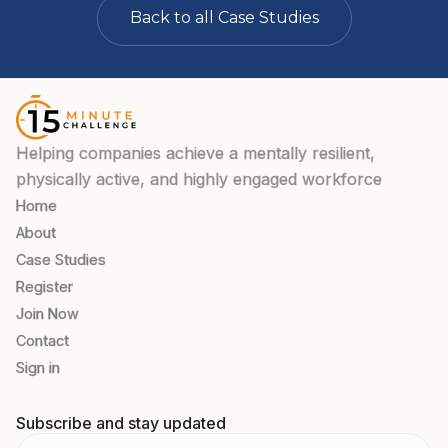
Back to all Case Studies
Helping companies achieve a mentally resilient,
physically active, and highly engaged workforce
Home
About
Case Studies
Register
Join Now
Contact
Sign in
Subscribe and stay updated