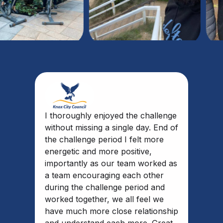
I thoroughly enjoyed the challenge
without missing a single day. End of
the challenge period I felt more
energetic and more positive,
importantly as our team worked as
a team encouraging each other
during the challenge period and
worked together, we all feel we
have much more close relationship