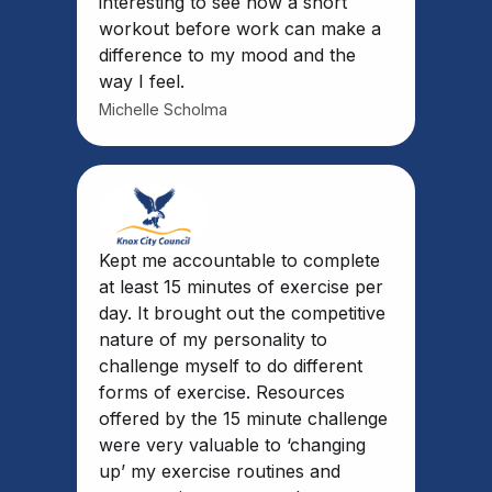
interesting to see how a short
workout before work can make a
difference to my mood and the
way I feel.
Michelle Scholma
Kept me accountable to complete
at least 15 minutes of exercise per
day. It brought out the competitive
nature of my personality to
challenge myself to do different
forms of exercise. Resources
offered by the 15 minute challenge
were very valuable to ‘changing
up’ my exercise routines and