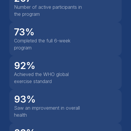
Number of active participants in
the program
73%
Completed the full 6-week
program
92%
Achieved the WHO global
exercise standard
93%
Saw an improvement in overall
health