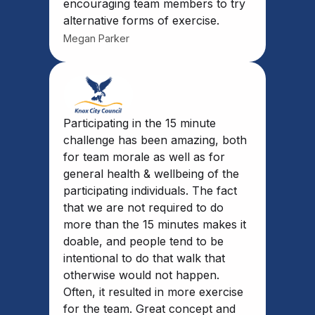
encouraging team members to try
alternative forms of exercise.
Megan Parker
Participating in the 15 minute
challenge has been amazing, both
for team morale as well as for
general health & wellbeing of the
participating individuals. The fact
that we are not required to do
more than the 15 minutes makes it
doable, and people tend to be
intentional to do that walk that
otherwise would not happen.
Often, it resulted in more exercise
for the team. Great concept and